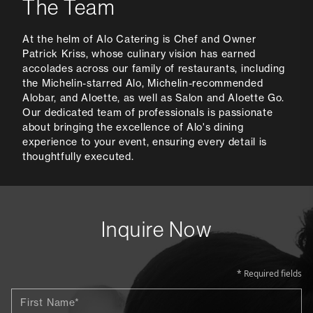
The Team
At the helm of Alo Catering is Chef and Owner
Patrick Kriss, whose culinary vision has earned
accolades across our family of restaurants, including
the Michelin-starred Alo, Michelin-recommended
Alobar, and Aloette, as well as Salon and Aloette Go.
Our dedicated team of professionals is passionate
about bringing the excellence of Alo's dining
experience to your event, ensuring every detail is
thoughtfully executed.
Inquire Now
* Required fields