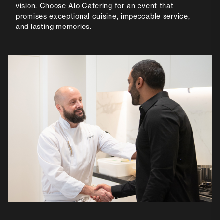
vision. Choose Alo Catering for an event that
promises exceptional cuisine, impeccable service,
and lasting memories.