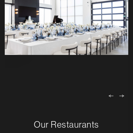
Our Restaurants