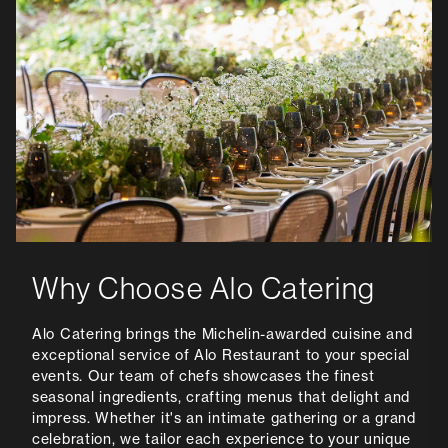
Why Choose Alo Catering
Alo Catering brings the Michelin-awarded cuisine and
exceptional service of Alo Restaurant to your special
events. Our team of chefs showcases the finest
seasonal ingredients, crafting menus that delight and
impress. Whether it's an intimate gathering or a grand
celebration, we tailor each experience to your unique