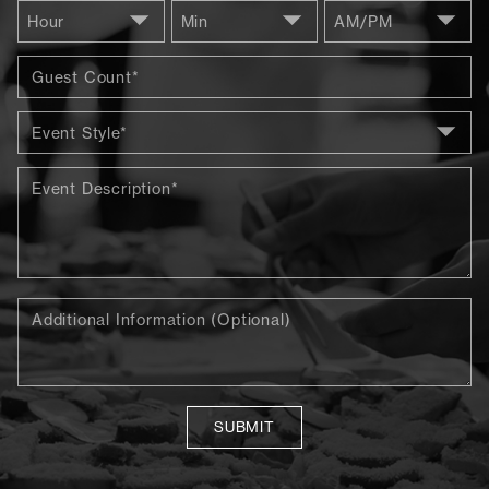
SUBMIT