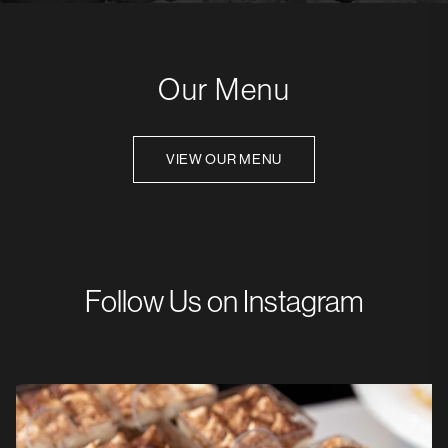
Our Menu
VIEW OUR MENU
Follow Us on Instagram