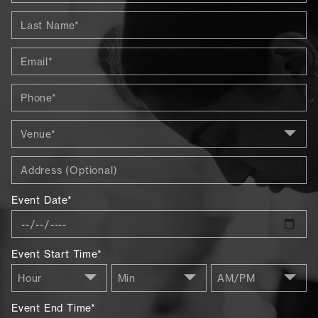
Event Date*
Event Start Time*
Event End Time*