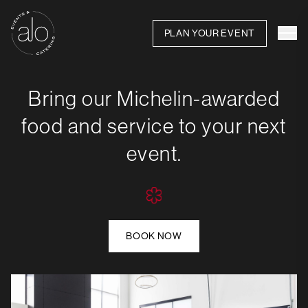
PLAN YOUR EVENT
Bring our Michelin-awarded
food and service to your next
event.
BOOK NOW